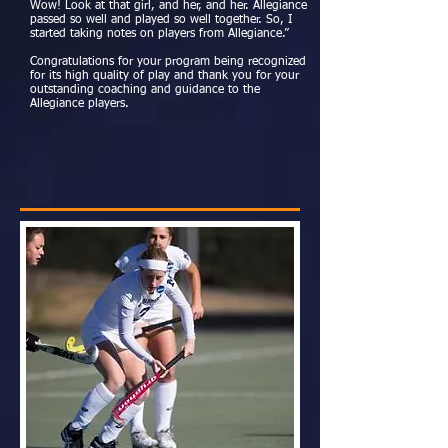
Wow! Look at that girl, and her, and her. Allegiance
passed so well and played so well together. So, I
started taking notes on players from Allegiance.”
Congratulations for your program being recognized
for its high quality of play and thank you for your
outstanding coaching and guidance to the
Allegiance players.