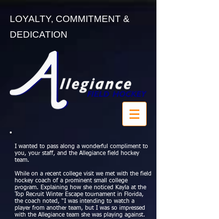
LOYALTY, COMMITMENT &
DEDICATION
I wanted to pass along a wonderful compliment to
you, your staff, and the Allegiance field hockey
team.
While on a recent college visit we met with the field
hockey coach of a prominent small college
program. Explaining how she noticed Kayla at the
Top Recruit Winter Escape tournament in Florida,
the coach noted, “I was intending to watch a
player from another team, but I was so impressed
with the Allegiance team she was playing against.