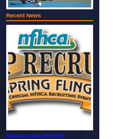
Recent News
Allegiance Orange OPEN TEAM