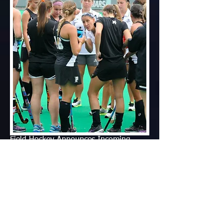
Field Hockey Announces Incoming
Class
friars.com
March 31, 2015
PROVIDENCE, R.I. - Providence field hockey
Head Coach Diane Madl announced today
[March 30] that eight student-athletes have
committed to attend the College and compete
for the program beginning in the Fall of 2015.