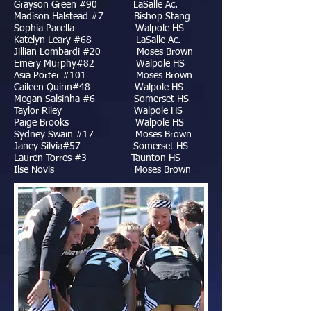
Grayson Green #90 LaSalle Ac.
Madison Halstead #7 Bishop Stang
Sophia Pacella Walpole HS
Katelyn Leary #68 LaSalle Ac.
Jillian Lombardi #20 Moses Brown
Emery Murphy#82 Walpole HS
Asia Porter #101 Moses Brown
Caileen Quinn#48 Walpole HS
Megan Salsinha #6 Somerset HS
Taylor Riley Walpole HS
Paige Brooks Walpole HS
Sydney Swain #17 Moses Brown
Janey Silvia#57 Somerset HS
Lauren Torres #3 Taunton HS
Ilse Novis Moses Brown