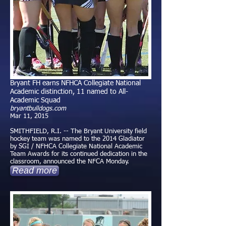
Bryant FH earns NFHCA Collegiate National
Academic distinction, 11 named to All-
Academic Squad
bryantbulldogs.com
Mar 11, 2015
SMITHFIELD, R.I. -- The Bryant University field
hockey team was named to the 2014 Gladiator
by SGI / NFHCA Collegiate National Academic
Team Awards for its continued dedication in the
classroom, announced the NFCA Monday.
Read more