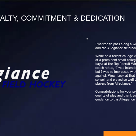
ALTY, COMMITMENT & DEDICATION
I wanted to pass along a wo
and the Allegiance field ho
While on a recent college v
of a prominent small colle
Kayla at the Top Recruit Wi
coach noted, “I was intend
but I was so impressed wit
against. Wow! Look at that 
so well and played so well t
players from Allegiance.”
Congratulations for your pr
quality of play and thank y
guidance to the Allegiance 