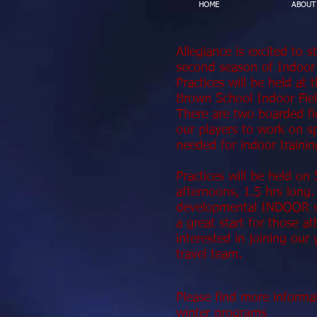
HOME
ABOUT
Allegiance is excited to s
second season of Indoor
Practices will be held at
Brown School Indoor Fie
There are two boarded fi
our players to work on spe
needed for indoor trainin
Practices will be held on
afternoons, 1.5 hrs lon
developmental INDOOR se
a great start for those at
interested in joining our
travel team.
Please find more informa
winter programs