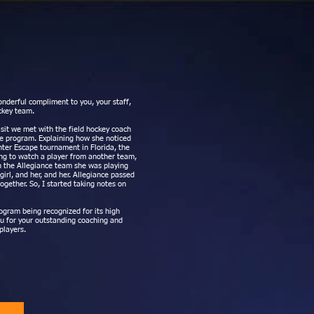
nderful compliment to you, your staff,
ckey team.
isit we met with the field hockey coach
ge program. Explaining how she noticed
nter Escape tournament in Florida, the
ing to watch a player from another team,
h the Allegiance team she was playing
girl, and her, and her. Allegiance passed
ogether. So, I started taking notes on
ogram being recognized for its high
ou for your outstanding coaching and
players.