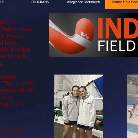
 US
PROGRAMS
Allegiance Dartmouth
Indoor Field Hoc
tart our
 Field Hockey.
 the Moses
ld house.
elds allowing
cific skills
g.
 Sunday
g. The 10 week
ssion will be
hletes
 year round
tion under