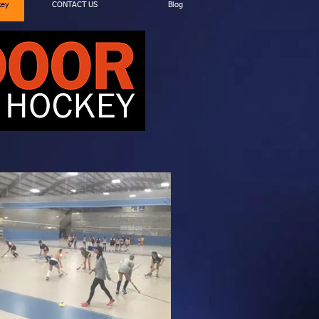
key
CONTACT US
Blog