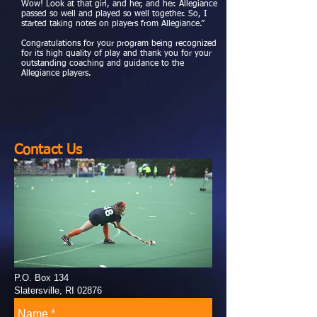
Wow! Look at that girl, and her, and her. Allegiance
passed so well and played so well together. So, I
started taking notes on players from Allegiance.”
Congratulations for your program being recognized
for its high quality of play and thank you for your
outstanding coaching and guidance to the
Allegiance players.
Contact Us
P.O. Box 134
Slatersville, RI 02876
allegiancefieldhockey@gmail.com
Tel: 401-309-9198