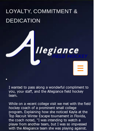
LOYALTY, COMMITMENT &
DEDICATION
I wanted to pass along a wonderful compliment to
you, your staff, and the Allegiance field hockey
team.
While on a recent college visit we met with the field
hockey coach of a prominent small college
program. Explaining how she noticed Kayla at the
Top Recruit Winter Escape tournament in Florida,
the coach noted, “I was intending to watch a
player from another team, but I was so impressed
with the Allegiance team she was playing against.