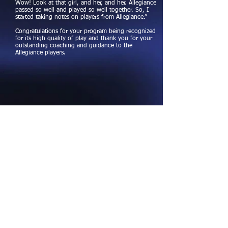
Wow! Look at that girl, and her, and her. Allegiance
passed so well and played so well together. So, I
started taking notes on players from Allegiance.”
Congratulations for your program being recognized
for its high quality of play and thank you for your
outstanding coaching and guidance to the
Allegiance players.
Follow Us
For updates and photos, find us on
Facebook