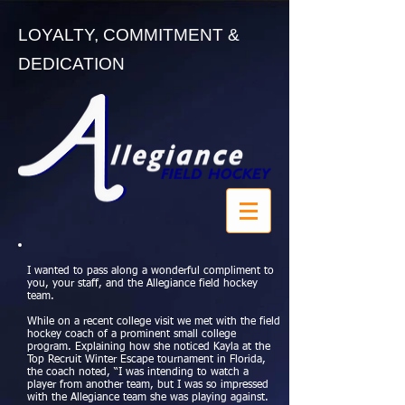
LOYALTY, COMMITMENT &
DEDICATION
I wanted to pass along a wonderful compliment to
you, your staff, and the Allegiance field hockey
team.
While on a recent college visit we met with the field
hockey coach of a prominent small college
program. Explaining how she noticed Kayla at the
Top Recruit Winter Escape tournament in Florida,
the coach noted, “I was intending to watch a
player from another team, but I was so impressed
with the Allegiance team she was playing against.