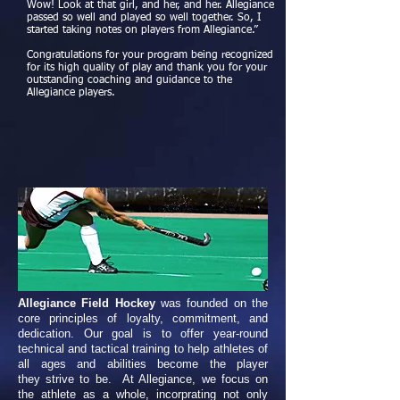
Wow! Look at that girl, and her, and her. Allegiance
passed so well and played so well together. So, I
started taking notes on players from Allegiance.”
Congratulations for your program being recognized
for its high quality of play and thank you for your
outstanding coaching and guidance to the
Allegiance players.
Allegiance Field Hockey
was founded on the
core principles of loyalty, commitment, and
dedication. Our goal is to offer year-round
technical and tactical training to help athletes of
all ages and abilities become the player
they strive to be. At Allegiance, we focus on
the athlete as a whole, incorprating not only