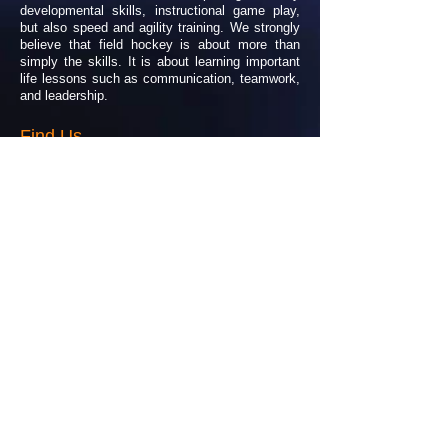
developmental skills, instructional game play,
but also speed and agility training. We strongly
believe that field hockey is about more than
simply the skills. It is about learning important
life lessons such as communication, teamwork,
and leadership.
Find Us
Our program is offered to athletes of all ages
and abilities. Our main practice site is at the
beautiful Moses Brown School, located in
Providence, Rhode Island
Please feel free to contact us for further details
or any questions!
allegiancefieldhockey@gmail.com
Facebook