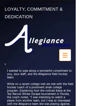
LOYALTY, COMMITMENT &
DEDICATION
I wanted to pass along a wonderful compliment to
you, your staff, and the Allegiance field hockey
team.
While on a recent college visit we met with the field
hockey coach of a prominent small college
program. Explaining how she noticed Kayla at the
Top Recruit Winter Escape tournament in Florida,
the coach noted, “I was intending to watch a
player from another team, but I was so impressed
with the Allegiance team she was playing against.